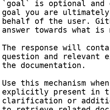
`goal` is optional and 
goal you are ultimately
behalf of the user. Git
answer towards what is 
The response will conta
question and relevant e
the documentation.

Use this mechanism when
explicitly present in t
clarification or additi