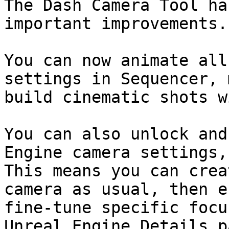
The Dash Camera Tool ha
important improvements.

You can now animate all
settings in Sequencer, 
build cinematic shots w
You can also unlock and
Engine camera settings,
This means you can crea
camera as usual, then e
fine-tune specific focu
Unreal Engine Details p