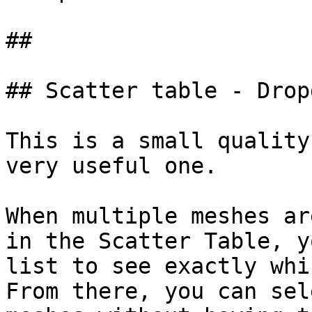
##

## Scatter table - Drop
This is a small quality
very useful one.

When multiple meshes ar
in the Scatter Table, y
list to see exactly whi
From there, you can sel