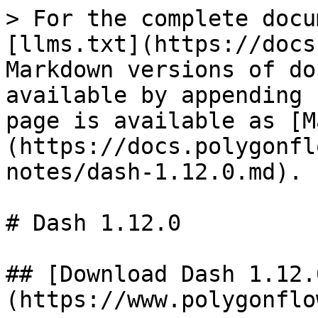
> For the complete docu
[llms.txt](https://docs
Markdown versions of do
available by appending 
page is available as [M
(https://docs.polygonfl
notes/dash-1.12.0.md).

# Dash 1.12.0

## [Download Dash 1.12.
(https://www.polygonflo