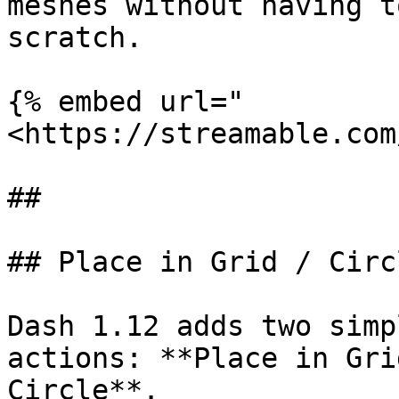
meshes without having t
scratch.

{% embed url="
<https://streamable.com
##

## Place in Grid / Circl
Dash 1.12 adds two simp
actions: **Place in Gri
Circle**.
