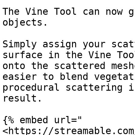
The Vine Tool can now g
objects.

Simply assign your scat
surface in the Vine Too
onto the scattered mesh
easier to blend vegetat
procedural scattering i
result.

{% embed url="
<https://streamable.com