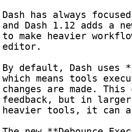
Dash has always focused
and Dash 1.12 adds a ne
to make heavier workflo
editor.

By default, Dash uses *
which means tools execu
changes are made. This 
feedback, but in larger
heavier tools, it can a
The new **Debounce Exec