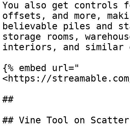
You also get controls f
offsets, and more, maki
believable piles and st
storage rooms, warehous
interiors, and similar 
{% embed url="
<https://streamable.com
##

## Vine Tool on Scatters