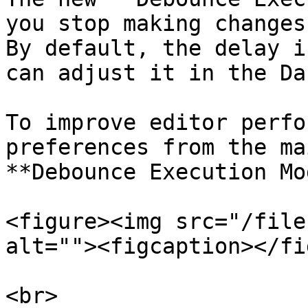
you stop making changes
By default, the delay i
can adjust it in the Da
To improve editor perfo
preferences from the ma
**Debounce Execution Mo
<figure><img src="/file
alt=""><figcaption></fi
<br>
