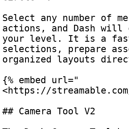
Select any number of me
actions, and Dash will 
your level. It is a fas
selections, prepare ass
organized layouts direc
{% embed url="
<https://streamable.com
## Camera Tool V2
