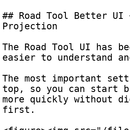
## Road Tool Better UI 
Projection

The Road Tool UI has be
easier to understand an
The most important sett
top, so you can start b
more quickly without di
first.
