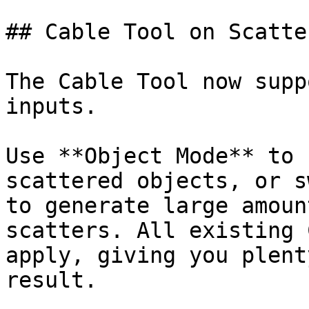
## Cable Tool on Scatte
The Cable Tool now supp
inputs.

Use **Object Mode** to 
scattered objects, or s
to generate large amoun
scatters. All existing 
apply, giving you plent
result.
