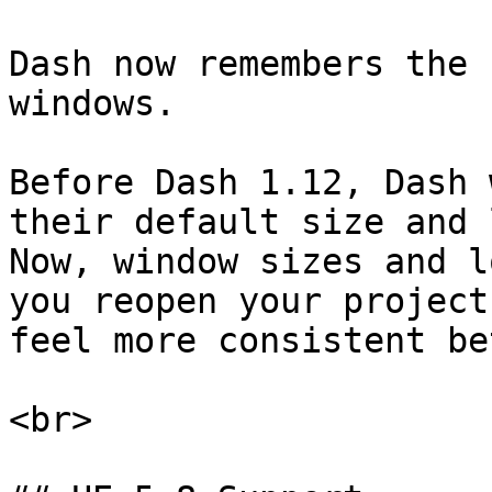
Dash now remembers the 
windows.

Before Dash 1.12, Dash 
their default size and 
Now, window sizes and l
you reopen your project
feel more consistent be
<br>
