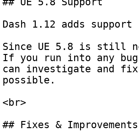
## UE 5.8 Support

Dash 1.12 adds support 
Since UE 5.8 is still n
If you run into any bug
can investigate and fix
possible.

<br>

## Fixes & Improvements
