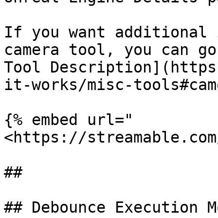
If you want additional 
camera tool, you can go
Tool Description](https
it-works/misc-tools#cam
{% embed url="
<https://streamable.com
##

## Debounce Execution Mo