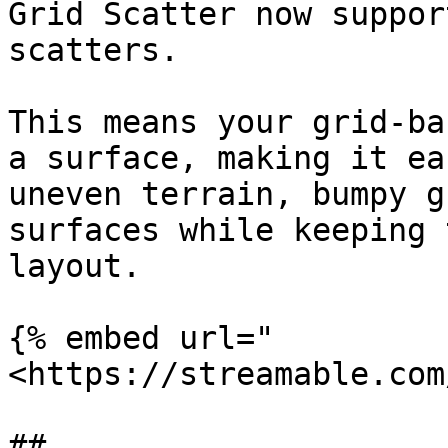
Grid Scatter now suppor
scatters.

This means your grid-ba
a surface, making it ea
uneven terrain, bumpy g
surfaces while keeping 
layout.

{% embed url="
<https://streamable.com
##
