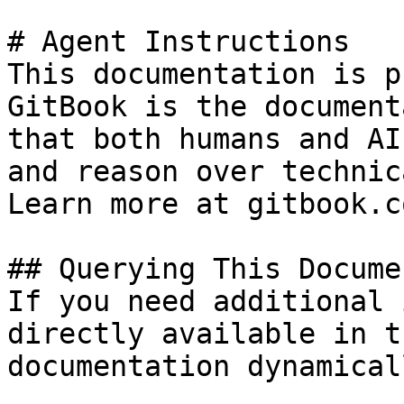
# Agent Instructions

This documentation is p
GitBook is the document
that both humans and AI
and reason over technic
Learn more at gitbook.co
## Querying This Docume
If you need additional 
directly available in t
documentation dynamical