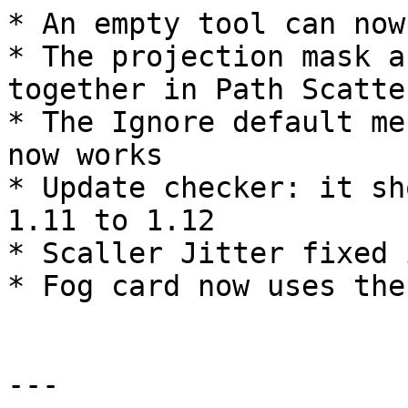
* An empty tool can now
* The projection mask a
together in Path Scatter
* The Ignore default me
now works

* Update checker: it sh
1.11 to 1.12

* Scaller Jitter fixed 
* Fog card now uses the
---
