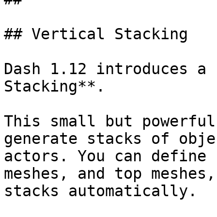
## Vertical Stacking

Dash 1.12 introduces a 
Stacking**.

This small but powerful
generate stacks of obje
actors. You can define 
meshes, and top meshes,
stacks automatically.
