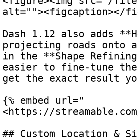
<figure><img src="/file
alt=""><figcaption></fi
Dash 1.12 also adds **H
projecting roads onto a
in the **Shape Refining
easier to fine-tune the
get the exact result yo
{% embed url="
<https://streamable.com
## Custom Location & Si