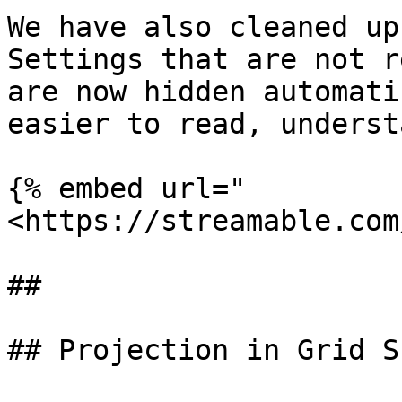
We have also cleaned up
Settings that are not r
are now hidden automati
easier to read, underst
{% embed url="
<https://streamable.com
##

## Projection in Grid S