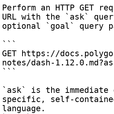
Perform an HTTP GET req
URL with the `ask` quer
optional `goal` query p
```

GET https://docs.polygo
notes/dash-1.12.0.md?as
```

`ask` is the immediate 
specific, self-containe
language.
