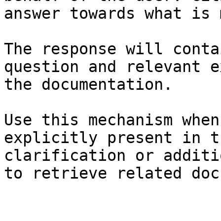
answer towards what is 
The response will conta
question and relevant e
the documentation.

Use this mechanism when
explicitly present in t
clarification or additi