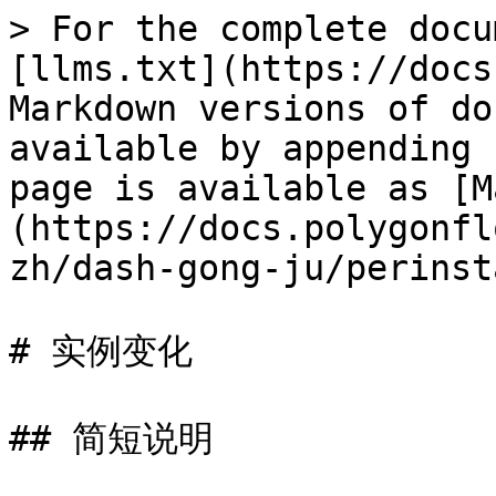
> For the complete docu
[llms.txt](https://docs
Markdown versions of do
available by appending 
page is available as [M
(https://docs.polygonfl
zh/dash-gong-ju/perinst
# 实例变化

## 简短说明
