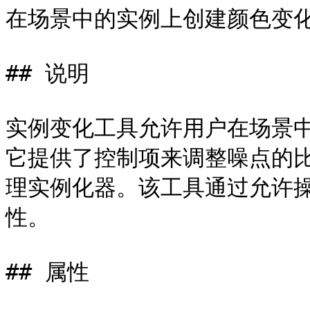
在场景中的实例上创建颜色变化
## 说明

实例变化工具允许用户在场景
它提供了控制项来调整噪点的
理实例化器。该工具通过允许
性。

## 属性
