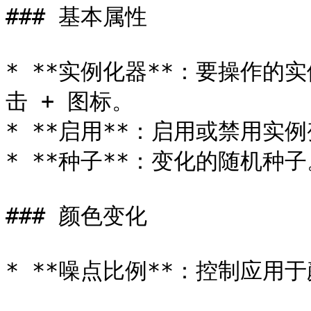
### 基本属性

* **实例化器**：要操作
击 + 图标。

* **启用**：启用或禁用实例
* **种子**：变化的随机种子
### 颜色变化

* **噪点比例**：控制应用