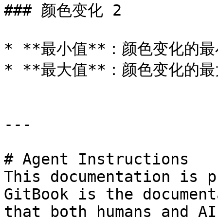
### 颜色变化 2

* **最小值**：颜色变化的最
* **最大值**：颜色变化的最
---

# Agent Instructions

This documentation is p
GitBook is the document
that both humans and AI