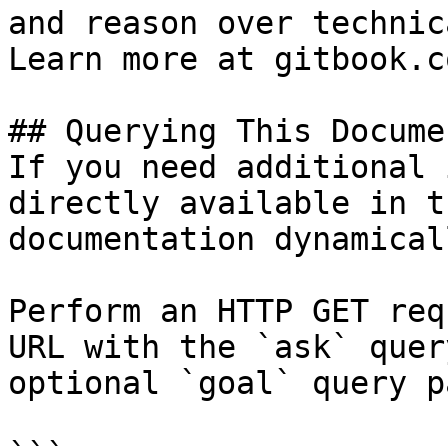
and reason over technic
Learn more at gitbook.co
## Querying This Docume
If you need additional 
directly available in t
documentation dynamical
Perform an HTTP GET req
URL with the `ask` quer
optional `goal` query p