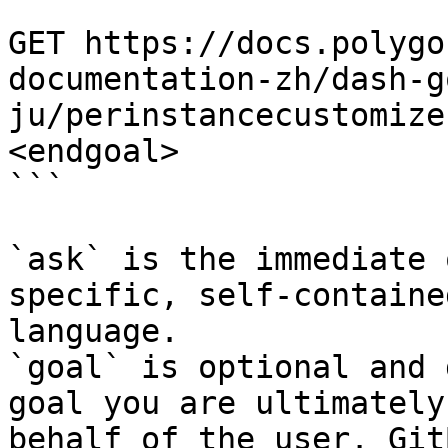
```

GET https://docs.polygo
documentation-zh/dash-g
ju/perinstancecustomize
<endgoal>

```

`ask` is the immediate 
specific, self-containe
language.

`goal` is optional and 
goal you are ultimately
behalf of the user. Git