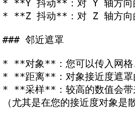
* **Y 抖动**：对 Y 轴方
* **Z 抖动**：对 Z 轴方
### 邻近遮罩

* **对象**：您可以传入网
* **距离**：对象接近度遮罩
* **采样**：较高的数值
（尤其是在您的接近度对象是散