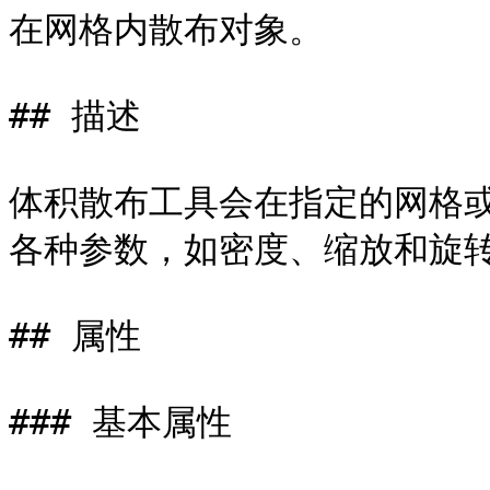
在网格内散布对象。

## 描述

体积散布工具会在指定的网格
各种参数，如密度、缩放和旋转
## 属性

### 基本属性
