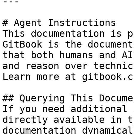
---

# Agent Instructions

This documentation is p
GitBook is the document
that both humans and AI
and reason over technic
Learn more at gitbook.co
## Querying This Docume
If you need additional 
directly available in t
documentation dynamical