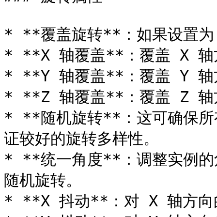
* **覆盖旋转**：如果设置为
* **X 轴覆盖**：覆盖 X 
* **Y 轴覆盖**：覆盖 Y 
* **Z 轴覆盖**：覆盖 Z 
* **随机旋转**：这可确保
证较好的旋转多样性。

* **统一角度**：调整实例
随机旋转。

* **X 抖动**：对 X 轴方