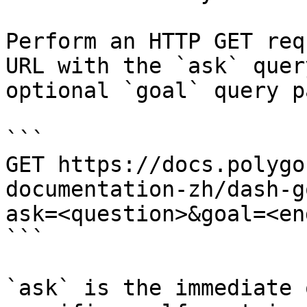
Perform an HTTP GET req
URL with the `ask` quer
optional `goal` query p
```

GET https://docs.polygo
documentation-zh/dash-g
ask=<question>&goal=<en
```

`ask` is the immediate 