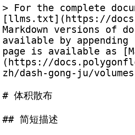
> For the complete docu
[llms.txt](https://docs
Markdown versions of do
available by appending 
page is available as [M
(https://docs.polygonfl
zh/dash-gong-ju/volumes
# 体积散布

## 简短描述
