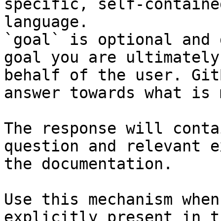
specific, self-containe
language.

`goal` is optional and 
goal you are ultimately
behalf of the user. Git
answer towards what is 
The response will conta
question and relevant e
the documentation.

Use this mechanism when
explicitly present in t