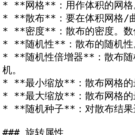
* **网格**：用作体积的网格
* **散布**：要在体积网格/
* **密度**：散布的密度。
* **随机性**：散布的随机
* **随机性倍增器**：散
机。

* **最小缩放**：散布网格的
* **最大缩放**：散布网格的
* **随机种子**：对散布结果
### 旋转属性
