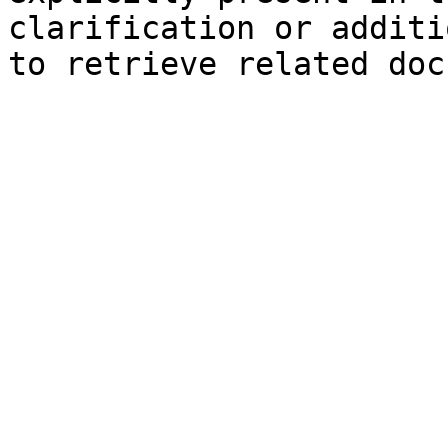
clarification or additi