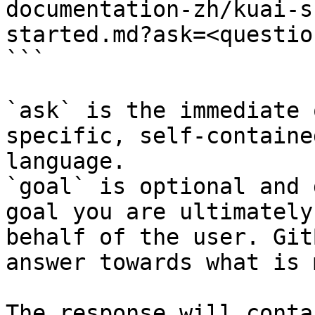
documentation-zh/kuai-s
started.md?ask=<questio
```

`ask` is the immediate 
specific, self-containe
language.

`goal` is optional and 
goal you are ultimately
behalf of the user. Git
answer towards what is 
The response will conta