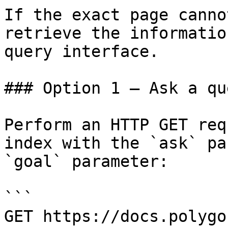
If the exact page canno
retrieve the informatio
query interface.

### Option 1 — Ask a qu
Perform an HTTP GET req
index with the `ask` pa
`goal` parameter:

```

GET https://docs.polygo