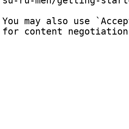
su-ru-men/getting-start
You may also use `Accep