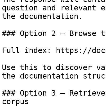
question and relevant e
the documentation.

### Option 2 — Browse t
Full index: https://doc
Use this to discover va
the documentation struc
### Option 3 — Retrieve
corpus
