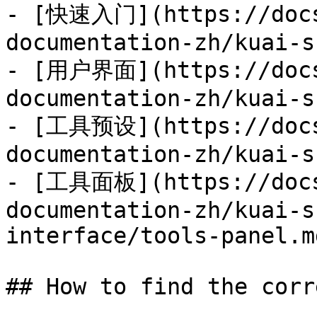
- [快速入门](https://docs
documentation-zh/kuai-s
- [用户界面](https://docs
documentation-zh/kuai-s
- [工具预设](https://docs
documentation-zh/kuai-s
- [工具面板](https://docs
documentation-zh/kuai-s
interface/tools-panel.md
## How to find the corr