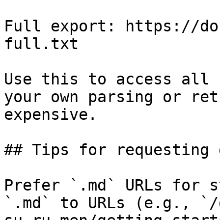
Full export: https://do
full.txt

Use this to access all 
your own parsing or ret
expensive.

## Tips for requesting 
Prefer `.md` URLs for s
`.md` to URLs (e.g., `/