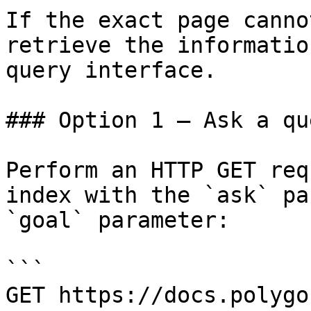
If the exact page canno
retrieve the informatio
query interface.

### Option 1 — Ask a qu
Perform an HTTP GET req
index with the `ask` pa
`goal` parameter:

```

GET https://docs.polygo