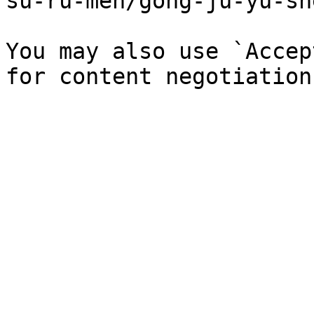
su-ru-men/gong-ju-yu-sh
You may also use `Accep