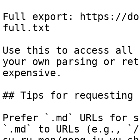
Full export: https://do
full.txt

Use this to access all 
your own parsing or ret
expensive.

## Tips for requesting 
Prefer `.md` URLs for s
`.md` to URLs (e.g., `/