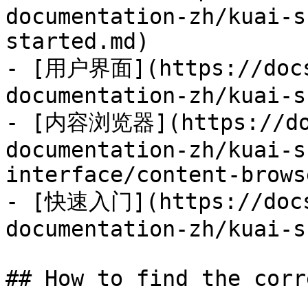
documentation-zh/kuai-s
started.md)

- [用户界面](https://docs
documentation-zh/kuai-s
- [内容浏览器](https://doc
documentation-zh/kuai-s
interface/content-brows
- [快速入门](https://docs
documentation-zh/kuai-s
## How to find the corr