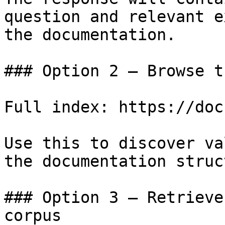
question and relevant e
the documentation.

### Option 2 — Browse t
Full index: https://doc
Use this to discover va
the documentation struc
### Option 3 — Retrieve
corpus
