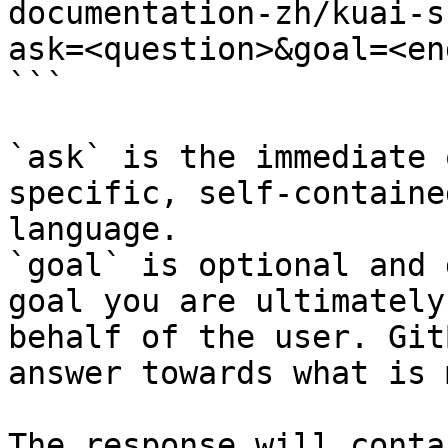
documentation-zh/kuai-s
ask=<question>&goal=<en
```

`ask` is the immediate 
specific, self-containe
language.

`goal` is optional and 
goal you are ultimately
behalf of the user. Git
answer towards what is 
The response will conta