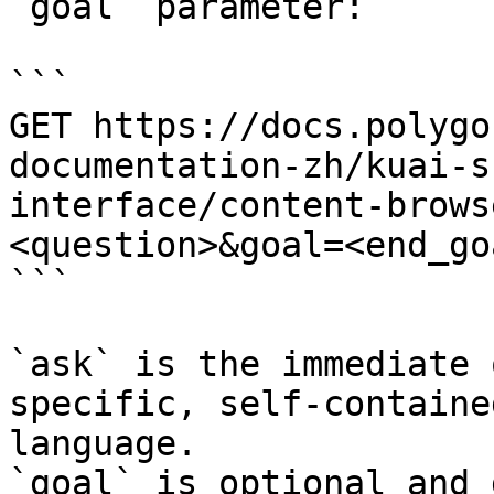
`goal` parameter:

```

GET https://docs.polygo
documentation-zh/kuai-s
interface/content-brows
<question>&goal=<end_goa
```

`ask` is the immediate 
specific, self-containe
language.

`goal` is optional and 