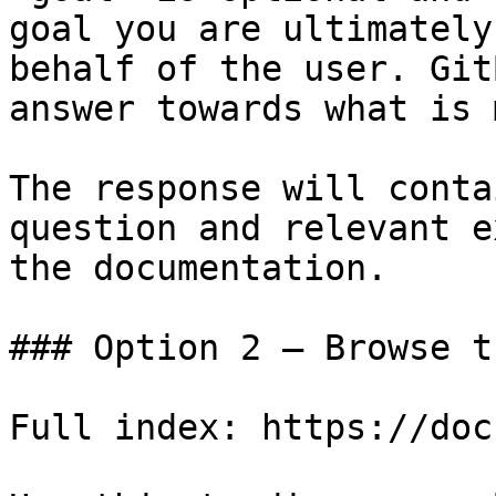
goal you are ultimately
behalf of the user. Git
answer towards what is 
The response will conta
question and relevant e
the documentation.

### Option 2 — Browse t
Full index: https://doc