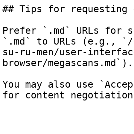
## Tips for requesting 
Prefer `.md` URLs for s
`.md` to URLs (e.g., `/
su-ru-men/user-interfac
browser/megascans.md`).

You may also use `Accep