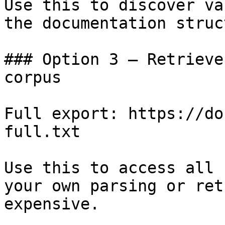
Use this to discover va
the documentation struc
### Option 3 — Retrieve
corpus

Full export: https://do
full.txt

Use this to access all 
your own parsing or ret
expensive.
