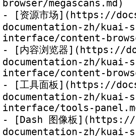
browser/megascans.md)

- [资源市场](https://docs
documentation-zh/kuai-s
interface/content-brows
- [内容浏览器](https://doc
documentation-zh/kuai-s
interface/content-brows
- [工具面板](https://docs
documentation-zh/kuai-s
interface/tools-panel.md
- [Dash 图像板](https://d
documentation-zh/kuai-s