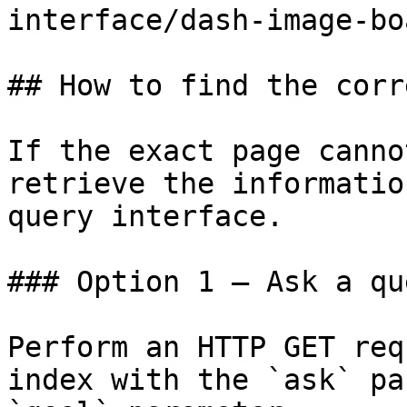
interface/dash-image-bo
## How to find the corr
If the exact page canno
retrieve the informatio
query interface.

### Option 1 — Ask a qu
Perform an HTTP GET req
index with the `ask` pa