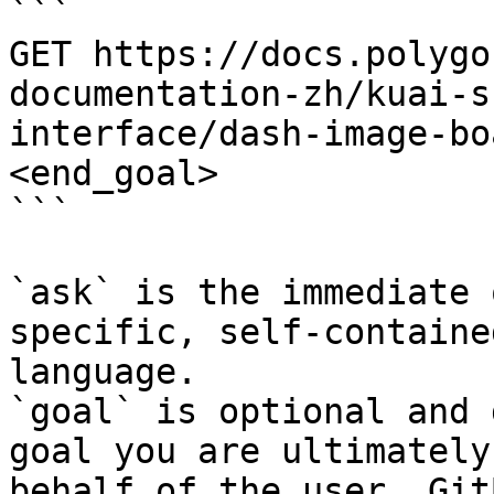
```

GET https://docs.polygo
documentation-zh/kuai-s
interface/dash-image-bo
<end_goal>

```

`ask` is the immediate 
specific, self-containe
language.

`goal` is optional and 
goal you are ultimately
behalf of the user. Git