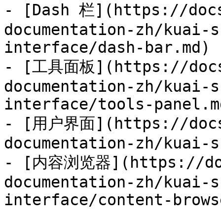
- [Dash 栏](https://doc
documentation-zh/kuai-s
interface/dash-bar.md)

- [工具面板](https://docs
documentation-zh/kuai-s
interface/tools-panel.md
- [用户界面](https://docs
documentation-zh/kuai-s
- [内容浏览器](https://doc
documentation-zh/kuai-s
interface/content-brows