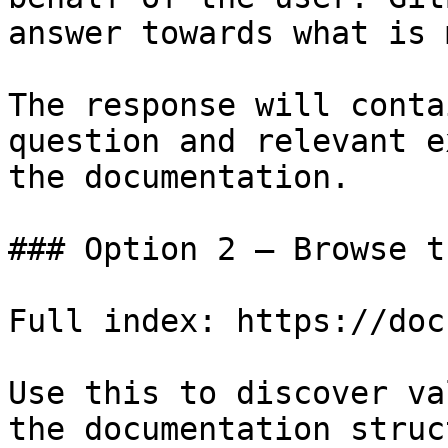
answer towards what is 
The response will conta
question and relevant e
the documentation.

### Option 2 — Browse t
Full index: https://doc
Use this to discover va
the documentation struc