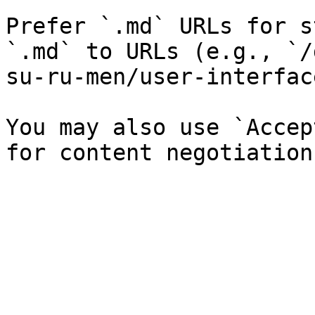
Prefer `.md` URLs for s
`.md` to URLs (e.g., `/
su-ru-men/user-interfac
You may also use `Accep