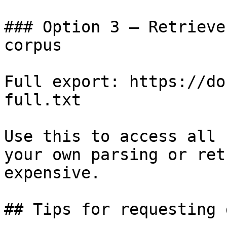
### Option 3 — Retrieve
corpus

Full export: https://do
full.txt

Use this to access all 
your own parsing or ret
expensive.

## Tips for requesting 