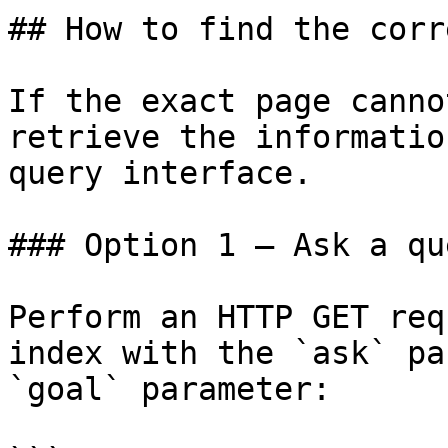
## How to find the corr
If the exact page canno
retrieve the informatio
query interface.

### Option 1 — Ask a qu
Perform an HTTP GET req
index with the `ask` pa
`goal` parameter:
