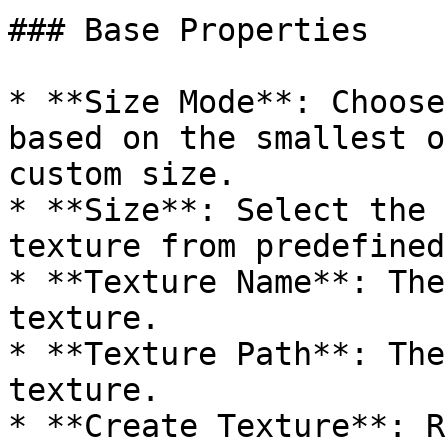
### Base Properties

* **Size Mode**: Choose
based on the smallest o
custom size.

* **Size**: Select the 
texture from predefined
* **Texture Name**: The
texture.

* **Texture Path**: The
texture.

* **Create Texture**: R