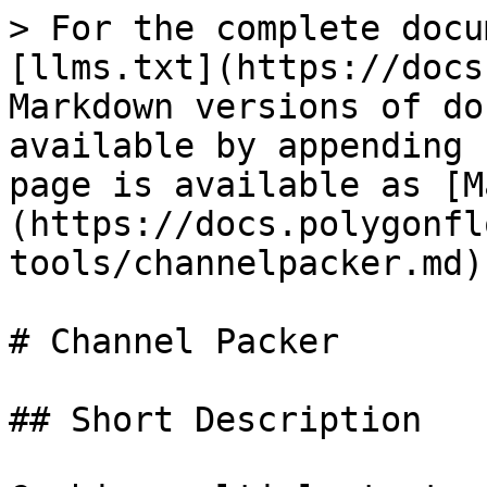
> For the complete docu
[llms.txt](https://docs
Markdown versions of do
available by appending 
page is available as [M
(https://docs.polygonfl
tools/channelpacker.md).
# Channel Packer

## Short Description
