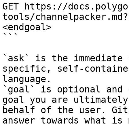
GET https://docs.polygo
tools/channelpacker.md?
<endgoal>

```

`ask` is the immediate 
specific, self-containe
language.

`goal` is optional and 
goal you are ultimately
behalf of the user. Git
answer towards what is 