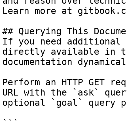
and reason over technic
Learn more at gitbook.co
## Querying This Docume
If you need additional 
directly available in t
documentation dynamical
Perform an HTTP GET req
URL with the `ask` quer
optional `goal` query p
```
