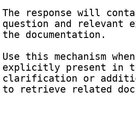
The response will conta
question and relevant e
the documentation.

Use this mechanism when
explicitly present in t
clarification or additi