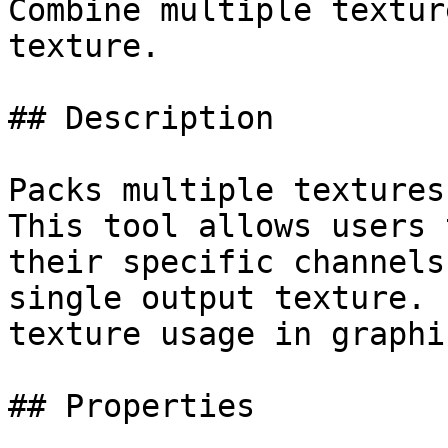
Combine multiple textur
texture.

## Description

Packs multiple textures
This tool allows users 
their specific channels
single output texture. 
texture usage in graphi
## Properties
