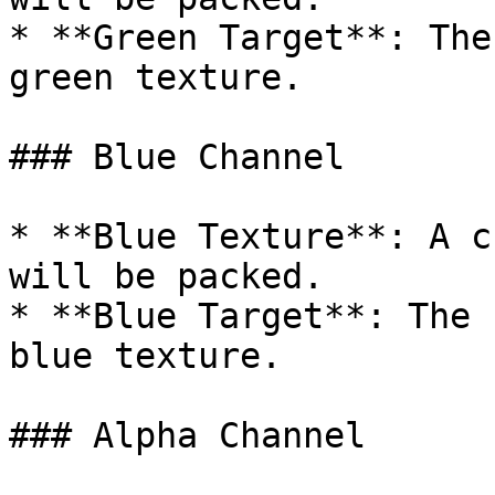
* **Green Target**: The
green texture.

### Blue Channel

* **Blue Texture**: A c
will be packed.

* **Blue Target**: The 
blue texture.

### Alpha Channel
