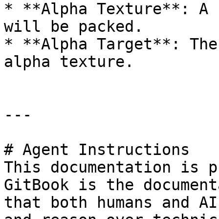
* **Alpha Texture**: A 
will be packed.

* **Alpha Target**: The
alpha texture.

---

# Agent Instructions

This documentation is p
GitBook is the document
that both humans and AI