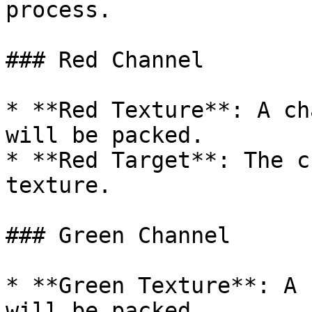
process.

### Red Channel

* **Red Texture**: A ch
will be packed.

* **Red Target**: The c
texture.

### Green Channel

* **Green Texture**: A 
will be packed.
