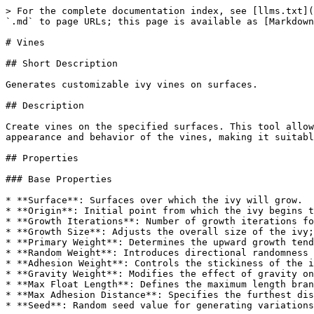
> For the complete documentation index, see [llms.txt](
`.md` to page URLs; this page is available as [Markdown
# Vines

## Short Description

Generates customizable ivy vines on surfaces.

## Description

Create vines on the specified surfaces. This tool allow
appearance and behavior of the vines, making it suitabl
## Properties

### Base Properties

* **Surface**: Surfaces over which the ivy will grow.

* **Origin**: Initial point from which the ivy begins t
* **Growth Iterations**: Number of growth iterations fo
* **Growth Size**: Adjusts the overall size of the ivy;
* **Primary Weight**: Determines the upward growth tend
* **Random Weight**: Introduces directional randomness 
* **Adhesion Weight**: Controls the stickiness of the i
* **Gravity Weight**: Modifies the effect of gravity on
* **Max Float Length**: Defines the maximum length bran
* **Max Adhesion Distance**: Specifies the furthest dis
* **Seed**: Random seed value for generating variations