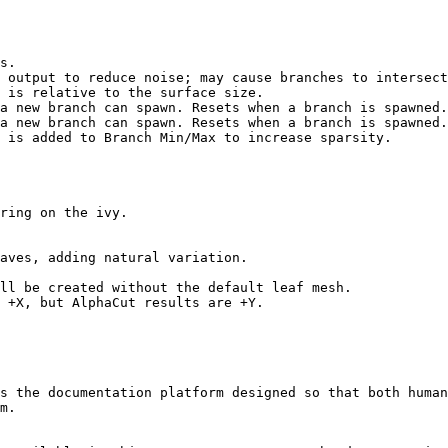
s.

 output to reduce noise; may cause branches to intersect
 is relative to the surface size.

a new branch can spawn. Resets when a branch is spawned.

a new branch can spawn. Resets when a branch is spawned.

 is added to Branch Min/Max to increase sparsity.

ring on the ivy.

aves, adding natural variation.

ll be created without the default leaf mesh.

 +X, but AlphaCut results are +Y.

s the documentation platform designed so that both human
m.
