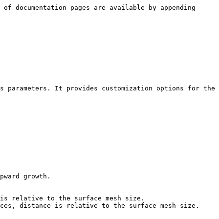
 of documentation pages are available by appending 
s parameters. It provides customization options for the 
pward growth.

is relative to the surface mesh size.

ces, distance is relative to the surface mesh size.
