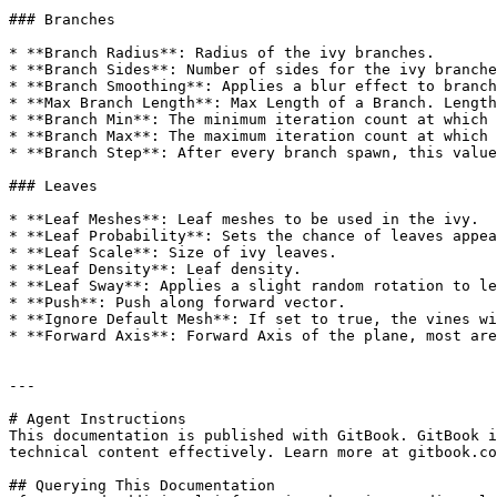
### Branches

* **Branch Radius**: Radius of the ivy branches.

* **Branch Sides**: Number of sides for the ivy branche
* **Branch Smoothing**: Applies a blur effect to branch
* **Max Branch Length**: Max Length of a Branch. Length
* **Branch Min**: The minimum iteration count at which 
* **Branch Max**: The maximum iteration count at which 
* **Branch Step**: After every branch spawn, this value
### Leaves

* **Leaf Meshes**: Leaf meshes to be used in the ivy.

* **Leaf Probability**: Sets the chance of leaves appea
* **Leaf Scale**: Size of ivy leaves.

* **Leaf Density**: Leaf density.

* **Leaf Sway**: Applies a slight random rotation to le
* **Push**: Push along forward vector.

* **Ignore Default Mesh**: If set to true, the vines wi
* **Forward Axis**: Forward Axis of the plane, most are
---

# Agent Instructions

This documentation is published with GitBook. GitBook i
technical content effectively. Learn more at gitbook.co
## Querying This Documentation
