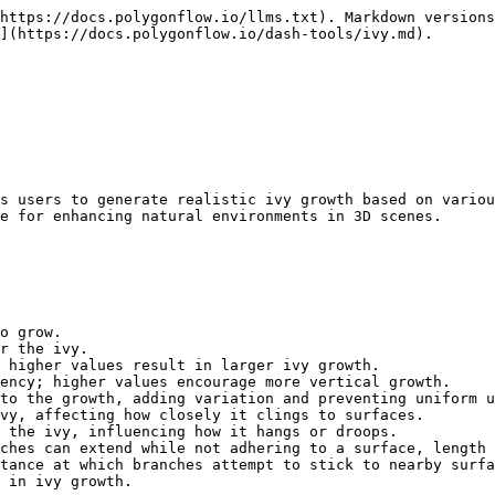
https://docs.polygonflow.io/llms.txt). Markdown versions
](https://docs.polygonflow.io/dash-tools/ivy.md).

s users to generate realistic ivy growth based on variou
e for enhancing natural environments in 3D scenes.

o grow.

r the ivy.

 higher values result in larger ivy growth.

ency; higher values encourage more vertical growth.

to the growth, adding variation and preventing uniform u
vy, affecting how closely it clings to surfaces.

 the ivy, influencing how it hangs or droops.

ches can extend while not adhering to a surface, length 
tance at which branches attempt to stick to nearby surfa
 in ivy growth.
