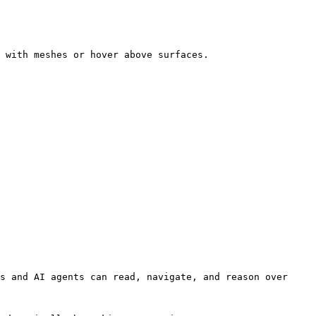
 with meshes or hover above surfaces.

s and AI agents can read, navigate, and reason over 