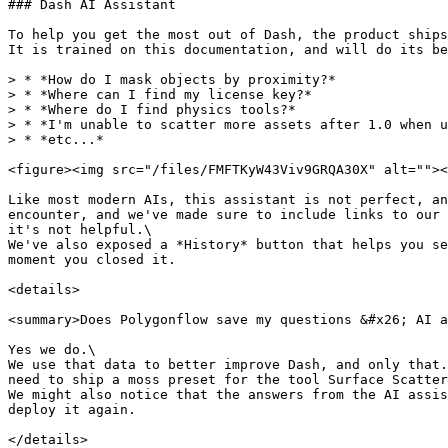
### Dash AI Assistant

To help you get the most out of Dash, the product ships
It is trained on this documentation, and will do its be
> * *How do I mask objects by proximity?*

> * *Where can I find my license key?*

> * *Where do I find physics tools?*

> * *I'm unable to scatter more assets after 1.0 when u
> * *etc...*

<figure><img src="/files/FMFTKyW43Viv9GRQA30X" alt=""><
Like most modern AIs, this assistant is not perfect, an
encounter, and we've made sure to include links to our 
it's not helpful.\

We've also exposed a *History* button that helps you se
moment you closed it.

<details>

<summary>Does Polygonflow save my questions &#x26; AI a
Yes we do.\

We use that data to better improve Dash, and only that.
need to ship a moss preset for the tool Surface Scatter
We might also notice that the answers from the AI assis
deploy it again.

</details>
