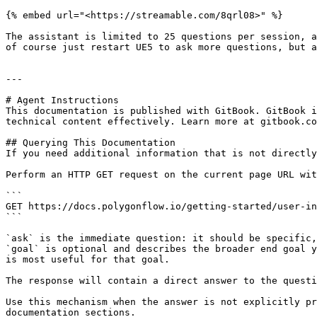
{% embed url="<https://streamable.com/8qrl08>" %}

The assistant is limited to 25 questions per session, a
of course just restart UE5 to ask more questions, but a
---

# Agent Instructions

This documentation is published with GitBook. GitBook i
technical content effectively. Learn more at gitbook.co
## Querying This Documentation

If you need additional information that is not directly
Perform an HTTP GET request on the current page URL wit
```

GET https://docs.polygonflow.io/getting-started/user-in
```

`ask` is the immediate question: it should be specific,
`goal` is optional and describes the broader end goal y
is most useful for that goal.

The response will contain a direct answer to the questi
Use this mechanism when the answer is not explicitly pr