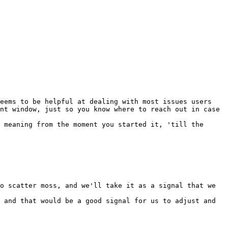
eems to be helpful at dealing with most issues users 
nt window, just so you know where to reach out in case 
 meaning from the moment you started it, 'till the 
o scatter moss, and we'll take it as a signal that we 
 and that would be a good signal for us to adjust and 