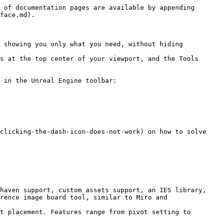
 of documentation pages are available by appending 
face.md).

 showing you only what you need, without hiding 
s at the top center of your viewport, and the Tools 
 in the Unreal Engine toolbar:

clicking-the-dash-icon-does-not-work) on how to solve 
haven support, custom assets support, an IES library, 
rence image board tool, similar to Miro and 
t placement. Features range from pivot setting to 