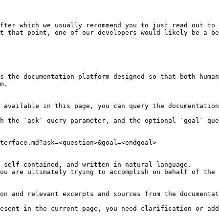
fter which we usually recommend you to just read out to 
t that point, one of our developers would likely be a be
s the documentation platform designed so that both human
m.

 available in this page, you can query the documentation
h the `ask` query parameter, and the optional `goal` que
terface.md?ask=<question>&goal=<endgoal>

 self-contained, and written in natural language.

ou are ultimately trying to accomplish on behalf of the 
on and relevant excerpts and sources from the documentat
esent in the current page, you need clarification or add