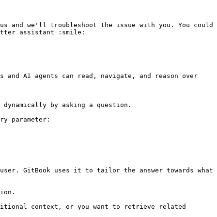
us and we'll troubleshoot the issue with you. You could 
tter assistant :smile:

s and AI agents can read, navigate, and reason over 
 dynamically by asking a question.

ry parameter:

user. GitBook uses it to tailor the answer towards what 
ion.

itional context, or you want to retrieve related 