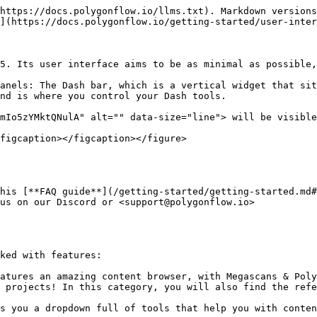
https://docs.polygonflow.io/llms.txt). Markdown versions
](https://docs.polygonflow.io/getting-started/user-inter
5. Its user interface aims to be as minimal as possible,
anels: The Dash bar, which is a vertical widget that sit
nd is where you control your Dash tools.

mIo5zYMktQNulA" alt="" data-size="line"> will be visible
figcaption></figcaption></figure>

his [**FAQ guide**](/getting-started/getting-started.md#
us on our Discord or <support@polygonflow.io>

ked with features:

atures an amazing content browser, with Megascans & Poly
 projects! In this category, you will also find the refe
s you a dropdown full of tools that help you with conten