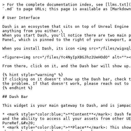
> For the complete documentation index, see [llms.txt](
`.md` to page URLs; this page is available as [Markdown
# User Interface

Dash is an ecosystem that sits on top of Unreal Engine 
anything from you either.\

When you start Dash, you'll notice there are two main p
Panel, which is pinned to the right of your viewport, a
When you install Dash, its icon <img src="/files/wigxql
<figure><img src="/files/Yc4NyIpXBGJhz2UeHOdO" alt=""><
From there, click on it, and the Dash bar will show up.

{% hint style="warning" %}

If clicking on it doesn't show up the Dash bar, check t
the problem. If that doesn't work, please reach out to 
{% endhint %}

## Dash Bar

This widget is your main gateway to Dash, and is jampac
* <mark style="color:blue;">**Content**</mark>: Dash fe
and the ability to access all your assets from other UE
PureRef.&#x20;

* <mark style="color:blue;">**Place**</mark>: This show