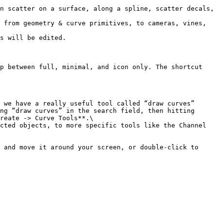
n scatter on a surface, along a spline, scatter decals, 
 from geometry & curve primitives, to cameras, vines, 
s will be edited.

p between full, minimal, and icon only. The shortcut 
 we have a really useful tool called “draw curves” 
ng “draw curves” in the search field, then hitting 
reate -> Curve Tools**.\

cted objects, to more specific tools like the Channel 
 and move it around your screen, or double-click to 