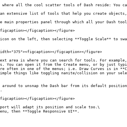
 where all the cool scatter tools of Dash reside: You ca
an extensive list of tools that help you create objects,
e main properties panel through which all your Dash tool
figcaption></figcaption></figure>

icon on the left, then selecting **Toggle Scale** to swa
idth="375"><figcaption></figcaption></figure>

ext area is where you can search for tools. For example,
s. You can open it from the Create menu, or by just typi
re often in one of the menus; i.e. Draw Curves is in **C
imple things like toggling nanite/collision on your sele
 around to unsnap the Dash bar from its default position
.

figcaption></figcaption></figure>

port will adapt its position and scale too.\

enu, then **Toggle Responsive UI**.
