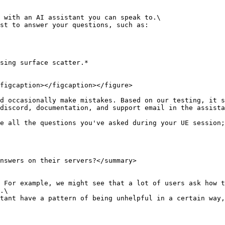
 with an AI assistant you can speak to.\

st to answer your questions, such as:

sing surface scatter.*

figcaption></figcaption></figure>

d occasionally make mistakes. Based on our testing, it s
discord, documentation, and support email in the assista
e all the questions you've asked during your UE session;
nswers on their servers?</summary>

 For example, we might see that a lot of users ask how t
.\

tant have a pattern of being unhelpful in a certain way,