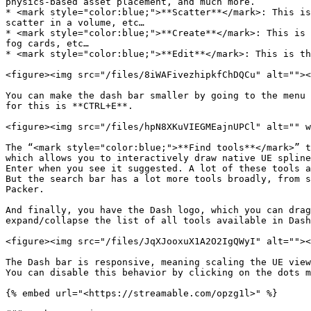
physics-based asset placement, and much more.

* <mark style="color:blue;">**Scatter**</mark>: This is
scatter in a volume, etc…

* <mark style="color:blue;">**Create**</mark>: This is 
fog cards, etc…

* <mark style="color:blue;">**Edit**</mark>: This is th
<figure><img src="/files/8iWAFivezhipkfChDQCu" alt=""><
You can make the dash bar smaller by going to the menu 
for this is **CTRL+E**.

<figure><img src="/files/hpN8XKuVIEGMEajnUPCl" alt="" w
The “<mark style="color:blue;">**Find tools**</mark>” t
which allows you to interactively draw native UE spline
Enter when you see it suggested. A lot of these tools a
But the search bar has a lot more tools broadly, from s
Packer.

And finally, you have the Dash logo, which you can drag
expand/collapse the list of all tools available in Dash
<figure><img src="/files/JqXJooxuX1A2O2IgQWyI" alt=""><
The Dash bar is responsive, meaning scaling the UE view
You can disable this behavior by clicking on the dots m
{% embed url="<https://streamable.com/opzg1l>" %}
