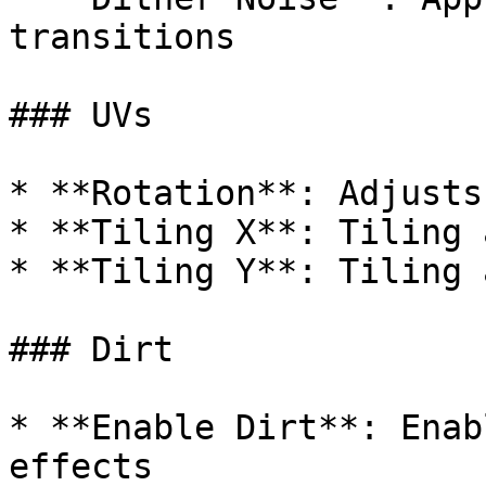
transitions

### UVs

* **Rotation**: Adjusts
* **Tiling X**: Tiling 
* **Tiling Y**: Tiling 
### Dirt

* **Enable Dirt**: Enab
effects
