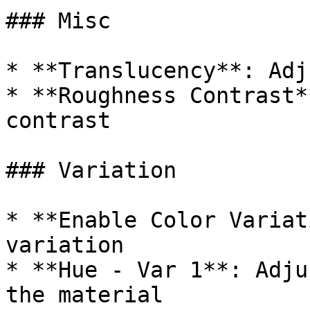
### Misc

* **Translucency**: Adj
* **Roughness Contrast*
contrast

### Variation

* **Enable Color Variat
variation

* **Hue - Var 1**: Adju
the material
