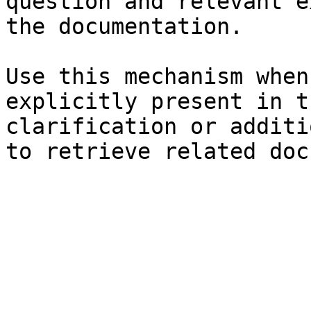
question and relevant e
the documentation.

Use this mechanism when
explicitly present in t
clarification or additi