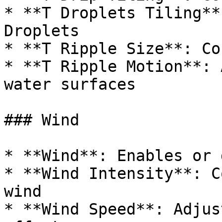
* **T Droplets Tiling**
Droplets

* **T Ripple Size**: Co
* **T Ripple Motion**: 
water surfaces

### Wind

* **Wind**: Enables or 
* **Wind Intensity**: C
wind

* **Wind Speed**: Adjus