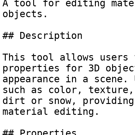
A tool for editing mate
objects.

## Description

This tool allows users 
properties for 3D objec
appearance in a scene. 
such as color, texture,
dirt or snow, providing
material editing.

## Properties
