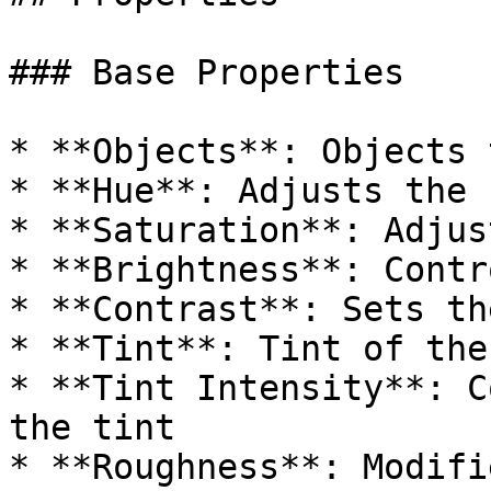
### Base Properties

* **Objects**: Objects 
* **Hue**: Adjusts the 
* **Saturation**: Adjus
* **Brightness**: Contr
* **Contrast**: Sets th
* **Tint**: Tint of the
* **Tint Intensity**: C
the tint

* **Roughness**: Modifi