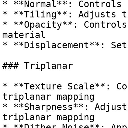
* **Normal**: Controls 
* **Tiling**: Adjusts t
* **Opacity**: Controls
material

* **Displacement**: Set
### Triplanar

* **Texture Scale**: Co
triplanar mapping

* **Sharpness**: Adjust
triplanar mapping

* **Dither Noise**: App