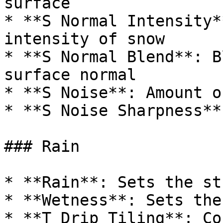
surface

* **S Normal Intensity*
intensity of snow

* **S Normal Blend**: B
surface normal

* **S Noise**: Amount o
* **S Noise Sharpness**
### Rain

* **Rain**: Sets the st
* **Wetness**: Sets the
* **T Drip Tiling**: Co