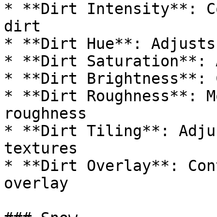
* **Dirt Intensity**: C
dirt

* **Dirt Hue**: Adjusts
* **Dirt Saturation**: 
* **Dirt Brightness**: 
* **Dirt Roughness**: M
roughness

* **Dirt Tiling**: Adju
textures

* **Dirt Overlay**: Con
overlay
