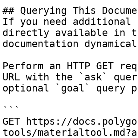
## Querying This Docume
If you need additional 
directly available in t
documentation dynamical
Perform an HTTP GET req
URL with the `ask` quer
optional `goal` query p
```

GET https://docs.polygo
tools/materialtool.md?a