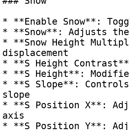
### Snow

* **Enable Snow**: Togg
* **Snow**: Adjusts the
* **Snow Height Multipl
displacement

* **S Height Contrast**
* **S Height**: Modifie
* **S Slope**: Controls
slope

* **S Position X**: Adj
axis

* **S Position Y**: Adj