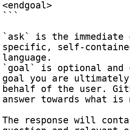
<endgoal>

```

`ask` is the immediate 
specific, self-containe
language.

`goal` is optional and 
goal you are ultimately
behalf of the user. Git
answer towards what is 
The response will conta