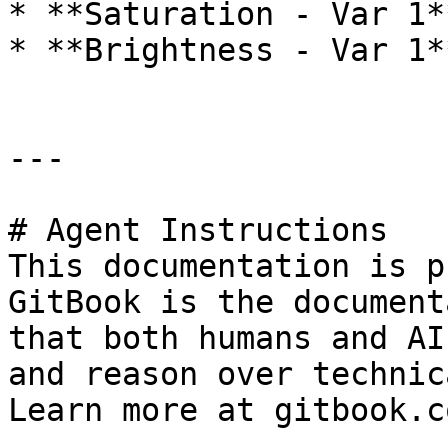
* **Saturation - Var 1*
* **Brightness - Var 1*
---

# Agent Instructions

This documentation is p
GitBook is the document
that both humans and AI
and reason over technic
Learn more at gitbook.co