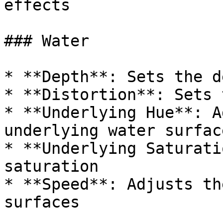
effects

### Water

* **Depth**: Sets the d
* **Distortion**: Sets 
* **Underlying Hue**: A
underlying water surface
* **Underlying Saturati
saturation

* **Speed**: Adjusts th
surfaces
