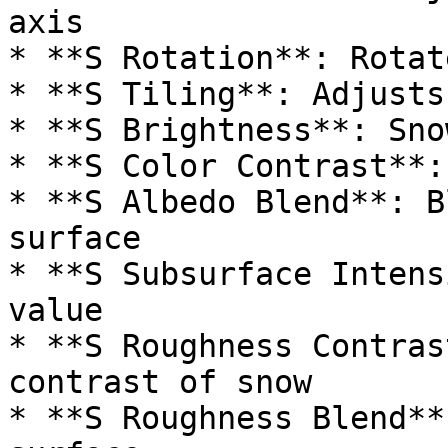
axis

* **S Rotation**: Rotat
* **S Tiling**: Adjusts
* **S Brightness**: Sno
* **S Color Contrast**:
* **S Albedo Blend**: B
surface

* **S Subsurface Intens
value

* **S Roughness Contras
contrast of snow

* **S Roughness Blend**