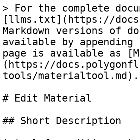
> For the complete docu
[llms.txt](https://docs
Markdown versions of do
available by appending 
page is available as [M
(https://docs.polygonfl
tools/materialtool.md).

# Edit Material

## Short Description
