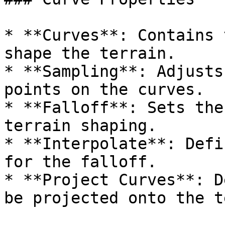
* **Curves**: Contains 
shape the terrain.

* **Sampling**: Adjusts
points on the curves.

* **Falloff**: Sets the
terrain shaping.

* **Interpolate**: Defi
for the falloff.

* **Project Curves**: D
be projected onto the t