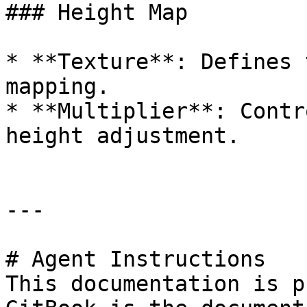
### Height Map

* **Texture**: Defines 
mapping.

* **Multiplier**: Contr
height adjustment.

---

# Agent Instructions

This documentation is p