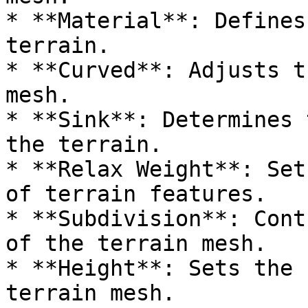
* **Material**: Defines
terrain.

* **Curved**: Adjusts t
mesh.

* **Sink**: Determines 
the terrain.

* **Relax Weight**: Set
of terrain features.

* **Subdivision**: Cont
of the terrain mesh.

* **Height**: Sets the 
terrain mesh.
