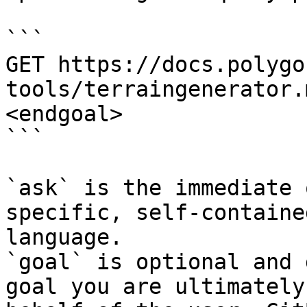
```

GET https://docs.polygo
tools/terraingenerator.
<endgoal>

```

`ask` is the immediate 
specific, self-containe
language.

`goal` is optional and 
goal you are ultimately