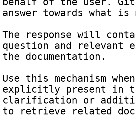
behalf of the user. Git
answer towards what is 
The response will conta
question and relevant e
the documentation.

Use this mechanism when
explicitly present in t
clarification or additi