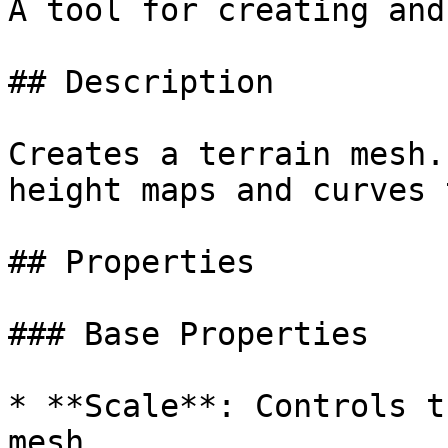
A tool for creating and
## Description

Creates a terrain mesh.
height maps and curves 
## Properties

### Base Properties

* **Scale**: Controls t
mesh.
