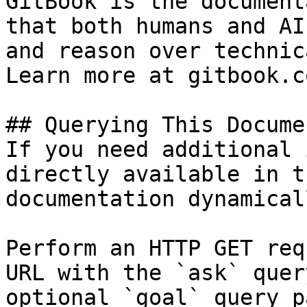
GitBook is the document
that both humans and AI
and reason over technic
Learn more at gitbook.co
## Querying This Docume
If you need additional 
directly available in t
documentation dynamical
Perform an HTTP GET req
URL with the `ask` quer
optional `goal` query p