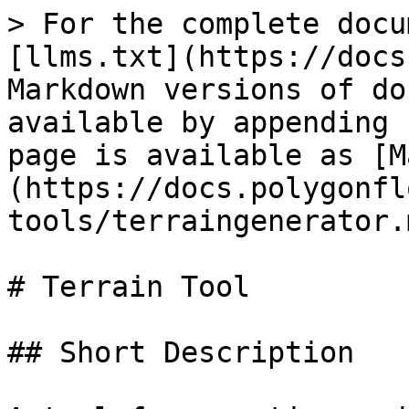
> For the complete docu
[llms.txt](https://docs
Markdown versions of do
available by appending 
page is available as [M
(https://docs.polygonfl
tools/terraingenerator.m
# Terrain Tool

## Short Description
