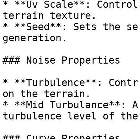
* **Uv Scale**: Control
terrain texture.

* **Seed**: Sets the se
generation.

### Noise Properties

* **Turbulence**: Contr
on the terrain.

* **Mid Turbulance**: A
turbulence level of the
### Curve Properties
